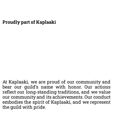
Proudly part of Kaplaaki
At Kaplaaki, we are proud of our community and
bear our guild’s name with honor. Our actions
reflect our long-standing traditions, and we value
our community and its achievements. Our conduct
embodies the spirit of Kaplaaki, and we represent
the guild with pride.