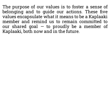
The purpose of our values is to foster a sense of
belonging and to guide our actions. These five
values encapsulate what it means to be a Kaplaaki
member and remind us to remain committed to
our shared goal — to proudly be a member of
Kaplaaki, both now and in the future.