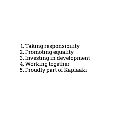
Taking responsibility
Promoting equality
Investing in development
Working together
Proudly part of Kaplaaki