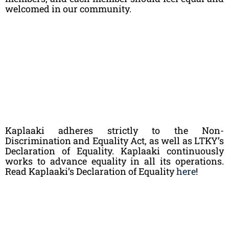
welcomed in our community.
Kaplaaki adheres strictly to the Non-
Discrimination and Equality Act, as well as LTKY’s
Declaration of Equality. Kaplaaki continuously
works to advance equality in all its operations.
Read Kaplaaki’s Declaration of Equality
here
!