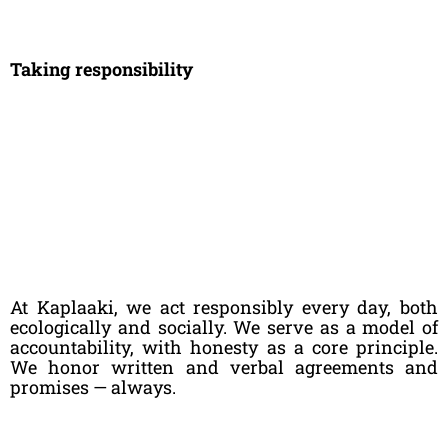
Taking responsibility
At Kaplaaki, we act responsibly every day, both
ecologically and socially. We serve as a model of
accountability, with honesty as a core principle.
We honor written and verbal agreements and
promises — always.