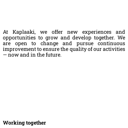
At Kaplaaki, we offer new experiences and
opportunities to grow and develop together. We
are open to change and pursue continuous
improvement to ensure the quality of our activities
— now and in the future.
Working together