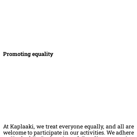
Promoting equality
At Kaplaaki, we treat everyone equally, and all are
welcome to participate in our activities. We adhere