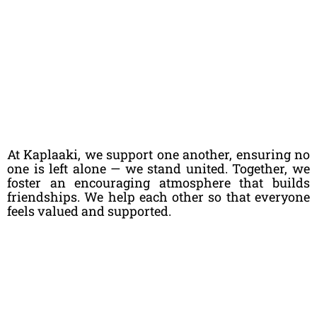
At Kaplaaki, we support one another, ensuring no
one is left alone — we stand united. Together, we
foster an encouraging atmosphere that builds
friendships. We help each other so that everyone
feels valued and supported.