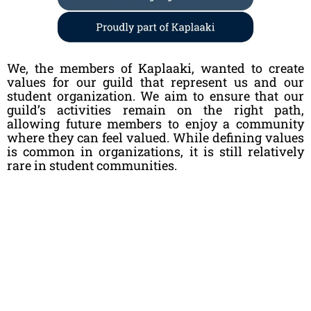
We, the members of Kaplaaki, wanted to create
values for our guild that represent us and our
student organization. We aim to ensure that our
guild’s activities remain on the right path,
allowing future members to enjoy a community
where they can feel valued. While defining values
is common in organizations, it is still relatively
rare in student communities.