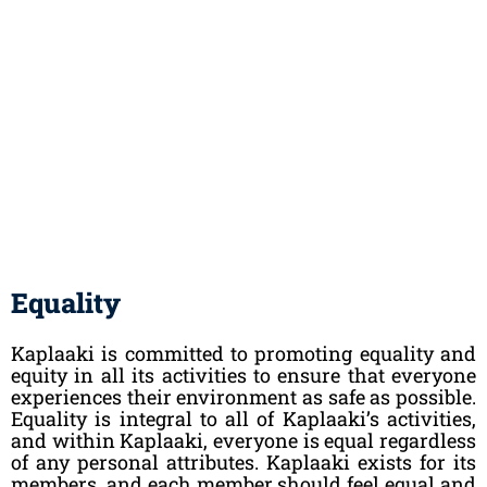
Equality
Kaplaaki is committed to promoting equality and
equity in all its activities to ensure that everyone
experiences their environment as safe as possible.
Equality is integral to all of Kaplaaki’s activities,
and within Kaplaaki, everyone is equal regardless
of any personal attributes. Kaplaaki exists for its
members, and each member should feel equal and