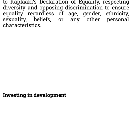
to Kaplaaki’s Declaration of Equality, respecting
diversity and opposing discrimination to ensure
equality regardless of age, gender, ethnicity,
sexuality, beliefs, or any other personal
characteristics.
Investing in development