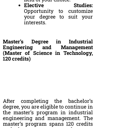
Elective Studies:
Opportunity to customize
your degree to suit your
interests.
Master’s Degree in Industrial
Engineering and Management
(Master of Science in Technology,
120 credits)
After completing the bachelor’s
degree, you are eligible to continue in
the master’s program in industrial
engineering and management. The
master’s program spans 120 credits