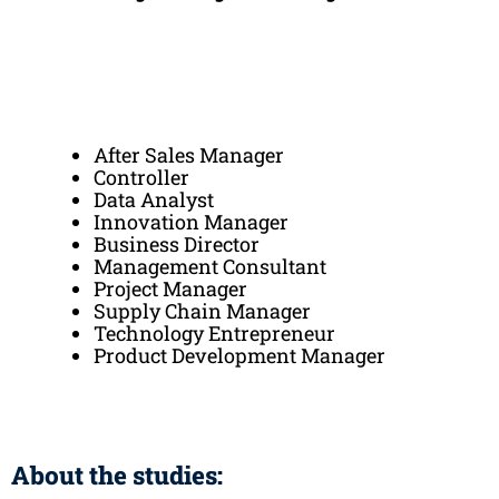
After Sales Manager
Controller
Data Analyst
Innovation Manager
Business Director
Management Consultant
Project Manager
Supply Chain Manager
Technology Entrepreneur
Product Development Manager
About the studies: