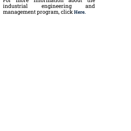
industrial engineering and
management program, click
Here.
Questions?
Do you have any questions related to studies in
industrial engineering and management? You can
send an email to
opinto@kaplaaki.fi