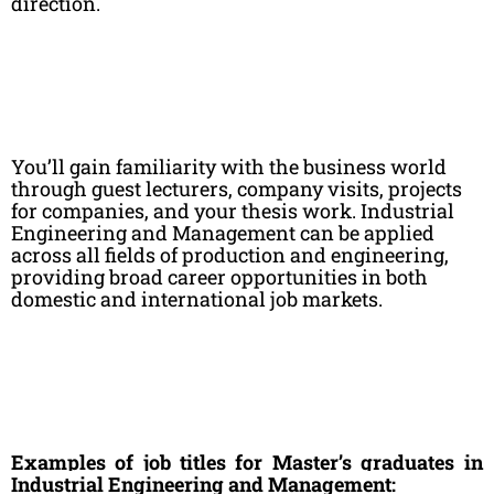
direction.
You’ll gain familiarity with the business world
through guest lecturers, company visits, projects
for companies, and your thesis work. Industrial
Engineering and Management can be applied
across all fields of production and engineering,
providing broad career opportunities in both
domestic and international job markets.
E
xamples of job titles for Master’s graduates in
Industrial Engineering and Management: