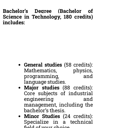
Bachelor’s Degree (Bachelor of
Science in Technology, 180 credits)
includes:
General studies
(58 credits):
Mathematics, physics,
programming, and
language studies.
Major studies
(88 credits):
Core subjects of industrial
engineering and
management, including the
bachelor’s thesis.
Minor Studies
(24 credits):
Specialize in a technical
field of your choice.