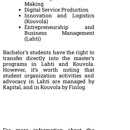
Making
Digital Service Production
Innovation and Logistics
(Kouvola)
Entrepreneurship and
Business Management
(Lahti)
Bachelor’s students have the right to
transfer directly into the master’s
programs in Lahti and Kouvola.
However, it’s worth noting that
student organization activities and
advocacy in Lahti are managed by
Kapital, and in Kouvola by Finlog.
For more information about the