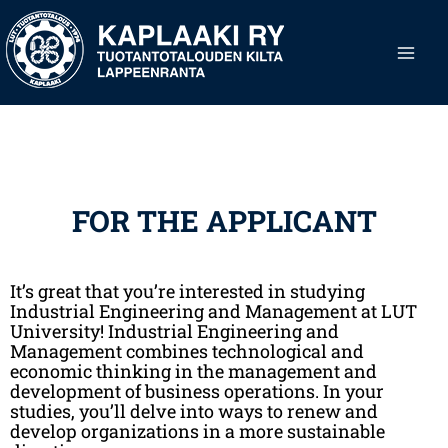
Skip
Main
to
content
Men
FOR THE APPLICANT
It’s great that you’re interested in studying
Industrial Engineering and Management at LUT
University! Industrial Engineering and
Management combines technological and
economic thinking in the management and
development of business operations. In your
studies, you’ll delve into ways to renew and
develop organizations in a more sustainable