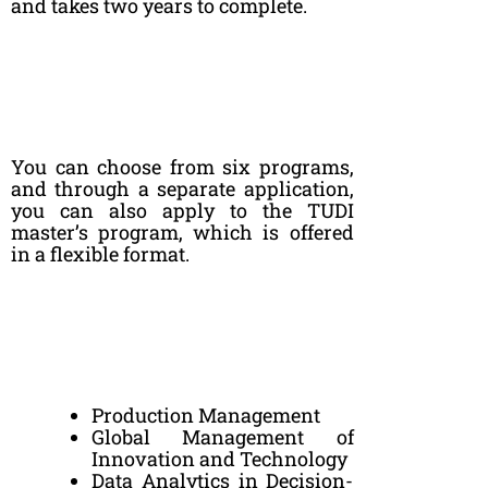
and takes two years to complete.
You can choose from six programs,
and through a separate application,
you can also apply to the TUDI
master’s program, which is offered
in a flexible format.
Production Management
Global Management of
Innovation and Technology
Data Analytics in Decision-