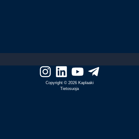
Copyright © 2026 Kaplaaki
Tietosuoja