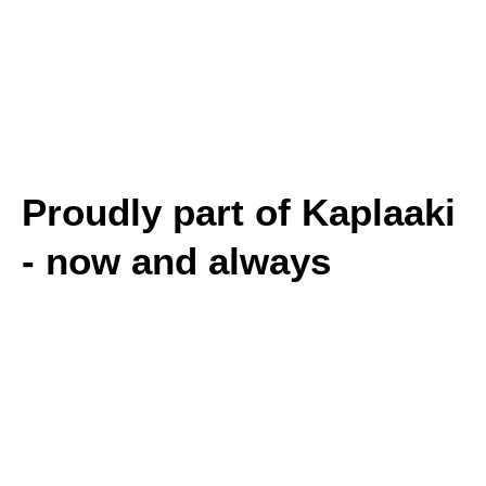
Proudly part of Kaplaaki
- now and always