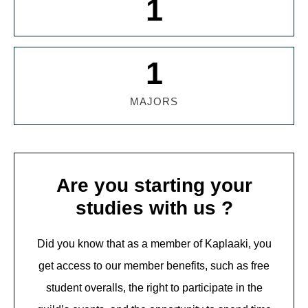
1
1
MAJORS
Are you starting your
studies with us ?
Did you know that as a member of Kaplaaki, you
get access to our member benefits, such as free
student overalls, the right to participate in the