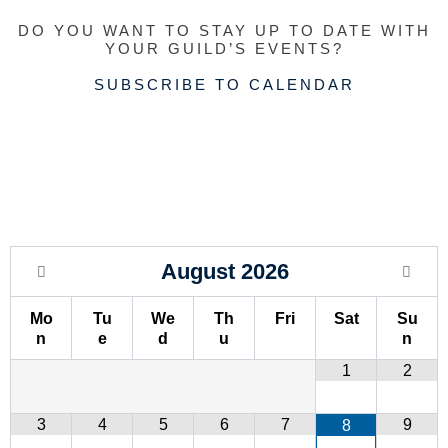
r
i
e
a
DO YOU WANT TO STAY UP TO DATE WITH
a
n
m
YOUR GUILD’S EVENTS?
m
SUBSCRIBE TO CALENDAR
August
2026
Mo
Tu
We
Th
Fri
Sat
Su
n
e
d
u
n
1
2
3
4
5
6
7
9
8