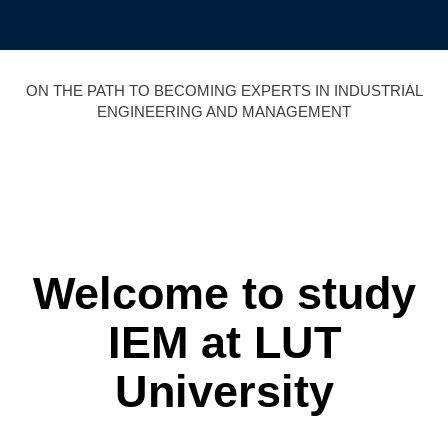
Skip
to
content
ON THE PATH TO BECOMING EXPERTS IN INDUSTRIAL
ENGINEERING AND MANAGEMENT
Welcome to study
IEM
at LUT
University