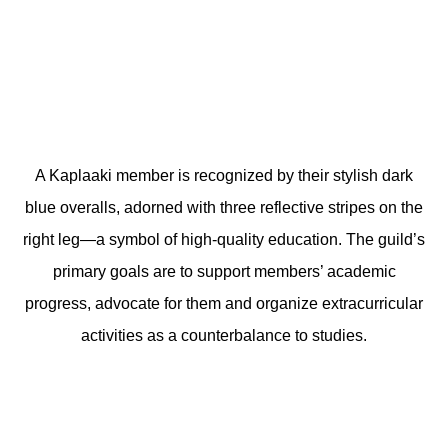
A Kaplaaki member is recognized by their stylish dark
blue overalls, adorned with three reflective stripes on the
right leg—a symbol of high-quality education. The guild’s
primary goals are to support members’ academic
progress, advocate for them and organize extracurricular
activities as a counterbalance to studies.