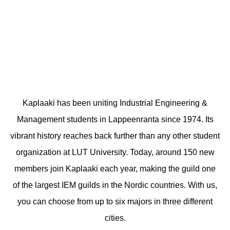
Kaplaaki has been uniting Industrial Engineering &
Management students in Lappeenranta since 1974. Its
vibrant history reaches back further than any other student
organization at LUT University. Today, around 150 new
members join Kaplaaki each year, making the guild one
of the largest IEM guilds in the Nordic countries. With us,
you can choose from up to six majors in three different
cities.