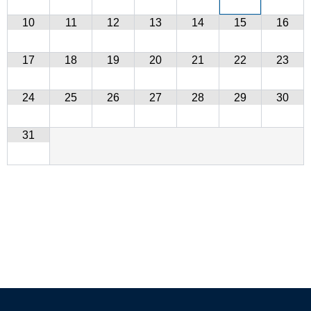
10
11
12
13
14
15
16
17
18
19
20
21
22
23
24
25
26
27
28
29
30
31