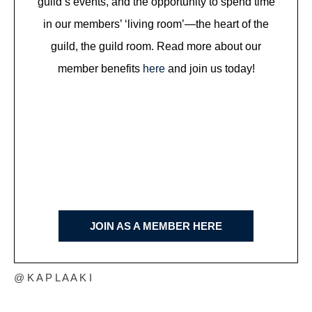
guild’s events, and the opportunity to spend time
in our members’ ‘living room’—the heart of the
guild, the guild room. Read more about our
member benefits
here
and join us today!
JOIN AS A MEMBER HERE
@ K A P L A A K I