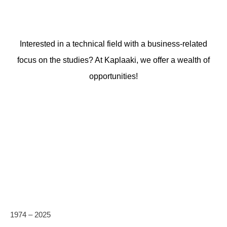
Interested in a technical field with a business-related
focus on the studies? At Kaplaaki, we offer a wealth of
opportunities!
1974 – 2025