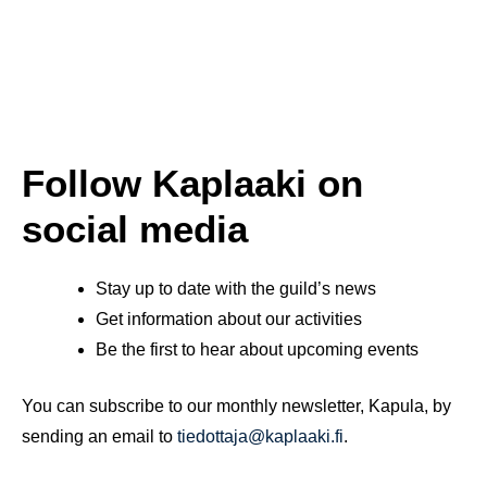
Follow Kaplaaki on
social media
Stay up to date with the guild’s news
Get information about our activities
Be the first to hear about upcoming events
You can subscribe to our monthly newsletter, Kapula, by
sending an email to
tiedottaja@kaplaaki.fi
.