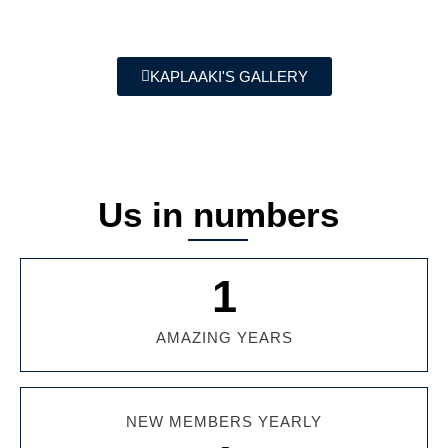
KAPLAAKI'S GALLERY
Us in numbers
1
AMAZING YEARS
NEW MEMBERS YEARLY