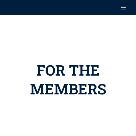
Skip
Main
to
content
Men
FOR THE
MEMBERS