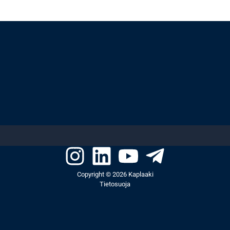
Copyright © 2026 Kaplaaki
Tietosuoja